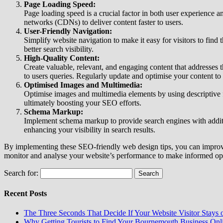
Page Loading Speed:
Page loading speed is a crucial factor in both user experience
networks (CDNs) to deliver content faster to users.
User-Friendly Navigation:
Simplify website navigation to make it easy for visitors to find 
better search visibility.
High-Quality Content:
Create valuable, relevant, and engaging content that addresses 
to users queries. Regularly update and optimise your content to 
Optimised Images and Multimedia:
Optimise images and multimedia elements by using descriptive fi
ultimately boosting your SEO efforts.
Schema Markup:
Implement schema markup to provide search engines with additi
enhancing your visibility in search results.
By implementing these SEO-friendly web design tips, you can improve 
monitor and analyse your website’s performance to make informed opti
Search for:
Recent Posts
The Three Seconds That Decide If Your Website Visitor Stays 
Why Getting Tourists to Find Your Bournemouth Business Onlin