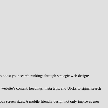
 to boost your search rankings through strategic web design:
 website’s content, headings, meta tags, and URLs to signal search
ious screen sizes. A mobile-friendly design not only improves user