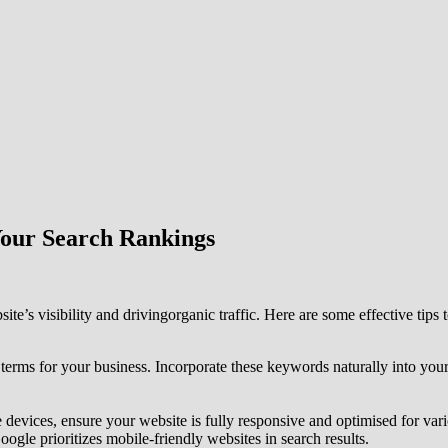
Your Search Rankings
te’s visibility and drivingorganic traffic. Here are some effective tips
terms for your business. Incorporate these keywords naturally into your
e devices, ensure your website is fully responsive and optimised for var
ogle prioritizes mobile-friendly websites in search results.