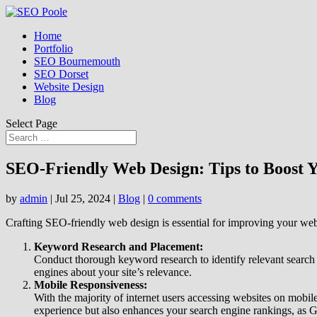
Home
Portfolio
SEO Bournemouth
SEO Dorset
Website Design
Blog
Select Page
SEO-Friendly Web Design: Tips to Boost 
by
admin
|
Jul 25, 2024
|
Blog
|
0 comments
Crafting SEO-friendly web design is essential for improving your websi
Keyword Research and Placement:
Conduct thorough keyword research to identify relevant search 
engines about your site’s relevance.
Mobile Responsiveness:
With the majority of internet users accessing websites on mobil
experience but also enhances your search engine rankings, as Go