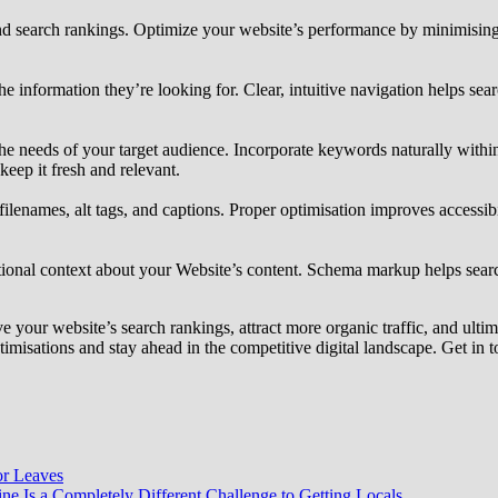
 and search rankings. Optimize your website’s performance by minimisin
the information they’re looking for. Clear, intuitive navigation helps s
the needs of your target audience. Incorporate keywords naturally withi
keep it fresh and relevant.
lenames, alt tags, and captions. Proper optimisation improves accessibi
onal context about your Website’s content. Schema markup helps search 
your website’s search rankings, attract more organic traffic, and ulti
misations and stay ahead in the competitive digital landscape. Get in 
or Leaves
e Is a Completely Different Challenge to Getting Locals