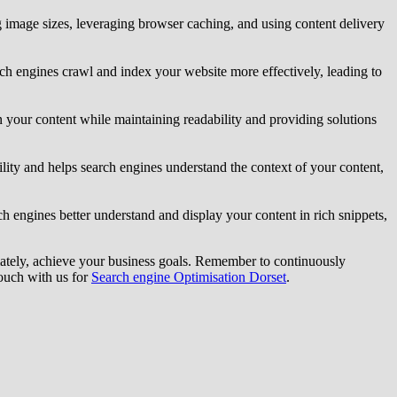
g image sizes, leveraging browser caching, and using content delivery
earch engines crawl and index your website more effectively, leading to
n your content while maintaining readability and providing solutions
lity and helps search engines understand the context of your content,
engines better understand and display your content in rich snippets,
mately, achieve your business goals. Remember to continuously
touch with us for
Search engine Optimisation Dorset
.